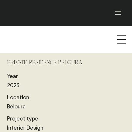
PRIVATE RESIDENCE BELOURA
Year
2023
Location
Beloura
Project type
Interior Design