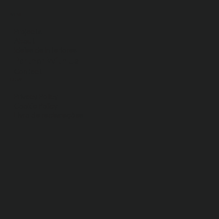
MENU
Projects
About
Ideias de Interiores
Partner With Us
Contact
LEGAL
Privacy Policy
Cookie Policy
Livro de
reclamações