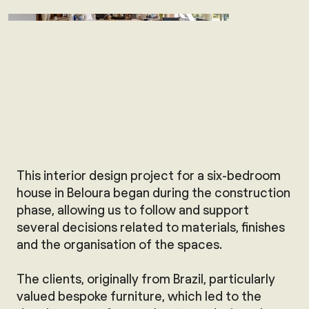
This interior design project for a six-bedroom
house in Beloura began during the construction
phase, allowing us to follow and support
several decisions related to materials, finishes
and the organisation of the spaces.
The clients, originally from Brazil, particularly
valued bespoke furniture, which led to the