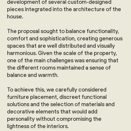
development of several custom-designed
pieces integrated into the architecture of the
house.
The proposal sought to balance functionality,
comfort and sophistication, creating generous
spaces that are well distributed and visually
harmonious. Given the scale of the property,
one of the main challenges was ensuring that
the different rooms maintained a sense of
balance and warmth.
To achieve this, we carefully considered
furniture placement, discreet functional
solutions and the selection of materials and
decorative elements that would add
personality without compromising the
lightness of the interiors.