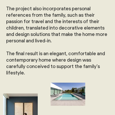
The project also incorporates personal
references from the family, such as their
passion for travel and the interests of their
children, translated into decorative elements
and design solutions that make the home more
personal and lived-in.
The final result is an elegant, comfortable and
contemporary home where design was
carefully conceived to support the family’s
lifestyle.