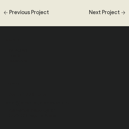
Previous Project
Next Project
FOLLOW US
Instagram
LinkdIn
Facebook
OUR STUDIO
+351 96 378 65 51
acc@anaclaudiacavaco.pt
Rua Manuel Inacio
loja 6B
2770-223 Paço de Arcos