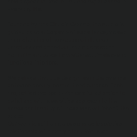
how a space is lived in, felt and experienced in
everyday life.
Founded by Ana Cláudia Cavaco, the studio is
guided by over 25 years of experience, a deep
understanding of how spaces influence
emotions and behaviour, and a consistent
commitment to well-considered, timeless and
functional interiors.
We believe that true design lies in the balance
between beauty, comfort and purpose. Each
project is developed with careful attention to
detail and with a sensitive approach to the
needs and identity of those who will inhabit the
space.
Our work is built on a close and collaborative
relationship with every client. We listen